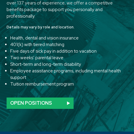
over 137 years of experience, we offer a competitive
benefits package to support you personally and
professionally.
Details may vary by role and location.
Health, dental and vision insurance
401(k) with tiered matching
Five days of sick pay in addition to vacation
Two weeks’ parental leave
Short-term and long-term disability
Employee assistance programs, including mental health
support
Tuition reimbursement program
OPEN POSITIONS