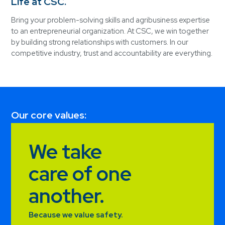
Life at CSC.
Bring your problem-solving skills and agribusiness expertise
to an entrepreneurial organization. At CSC, we win together
by building strong relationships with customers. In our
competitive industry, trust and accountability are everything.
Our core values:
We take
care of one
another.
Because we value safety.