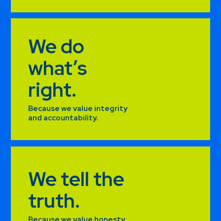
We do
what’s
right.
Because we value integrity
and accountability.
We tell the
truth.
Because we value honesty.