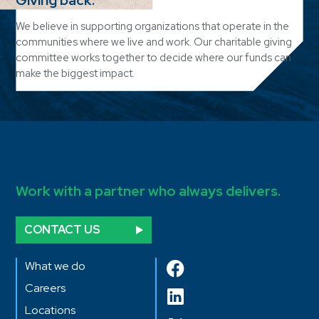
We believe in supporting organizations that operate in the
communities where we live and work. Our charitable giving
committee works together to decide where our funds can
make the biggest impact.
Work with a partner who always delivers.
CONTACT US
What we do
Careers
Locations