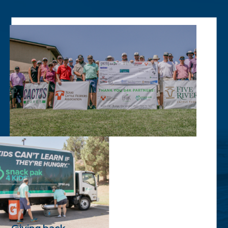
Giving back.