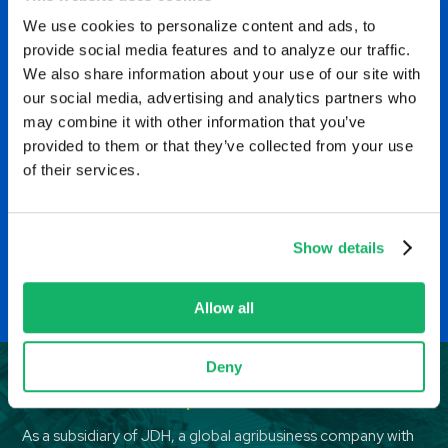
t
and customers and adapting
We use cookies to personalize content and ads, to
o
provide social media features and to analyze our traffic.
to the ever-changing market
We also share information about your use of our site with
t
conditions. Each day is full of
our social media, advertising and analytics partners who
p
may combine it with other information that you’ve
something different.
provided to them or that they’ve collected from your use
i
of their services.
Trader Assistant, Minneapolis, Minnesota
EH
Show details
Allow all
Deny
Benefits and compensation
As a subsidiary of JDH, a global agribusiness company with