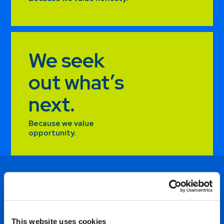
We seek
out what’s
next.
Because we value
opportunity.
e
I thrive on the responsibility
t
of working with our suppliers
This website uses cookies