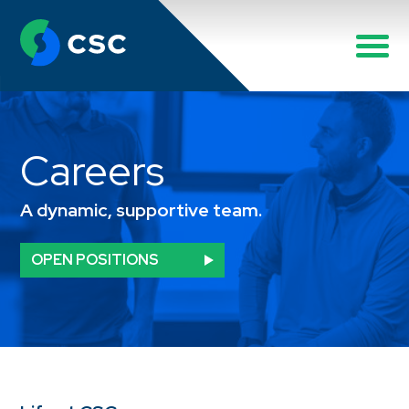
Careers
A dynamic, supportive team.
OPEN POSITIONS