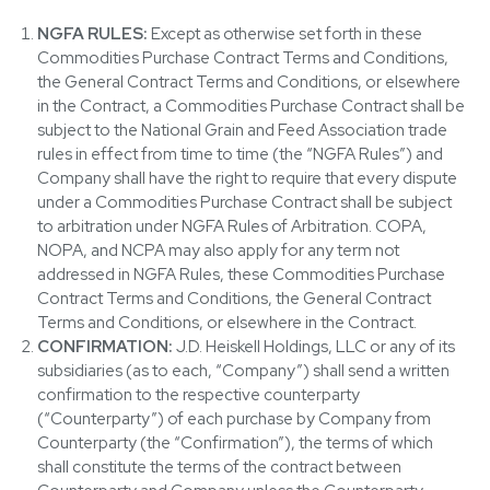
NGFA RULES:
Except as otherwise set forth in these
Commodities Purchase Contract Terms and Conditions,
the General Contract Terms and Conditions, or elsewhere
in the Contract, a Commodities Purchase Contract shall be
subject to the National Grain and Feed Association trade
rules in effect from time to time (the “NGFA Rules”) and
Company shall have the right to require that every dispute
under a Commodities Purchase Contract shall be subject
to arbitration under NGFA Rules of Arbitration. COPA,
NOPA, and NCPA may also apply for any term not
addressed in NGFA Rules, these Commodities Purchase
Contract Terms and Conditions, the General Contract
Terms and Conditions, or elsewhere in the Contract.
CONFIRMATION:
J.D. Heiskell Holdings, LLC or any of its
subsidiaries (as to each, “Company”) shall send a written
confirmation to the respective counterparty
(“Counterparty”) of each purchase by Company from
Counterparty (the “Confirmation”), the terms of which
shall constitute the terms of the contract between