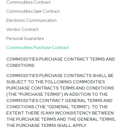
Commodities Contract
Commodities Sale Contract
Electronic Communication
Vendor Contract
Personal Guarantee
Commodities Purchase Contract
COMMODITIES PURCHASE CONTRACT TERMS AND
CONDITIONS
COMMODITIES PURCHASE CONTRACTS SHALL BE
SUBJECT TO THE FOLLOWING COMMODITIES
PURCHASE CONTRACTS TERMS AND CONDITIONS
(THE “PURCHASE TERMS”) IN ADDITION TO THE
COMMODITIES CONTRACT GENERAL TERMS AND
CONDITIONS (THE “GENERAL TERMS”). TO THE
EXTENT THERE IS ANY INCONSISTENCY BETWEEN
THE PURCHASE TERMS AND THE GENERAL TERMS,
THE PURCHASE TERMS SHALL APPLY.