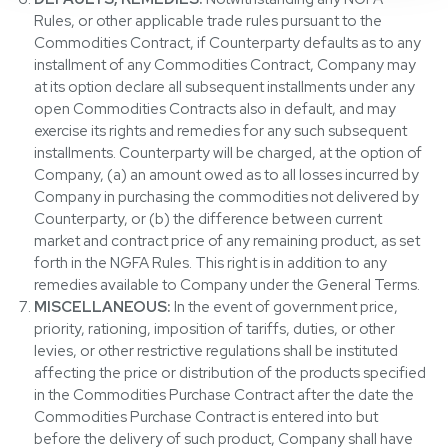
Rules, or other applicable trade rules pursuant to the
Commodities Contract, if Counterparty defaults as to any
installment of any Commodities Contract, Company may
at its option declare all subsequent installments under any
open Commodities Contracts also in default, and may
exercise its rights and remedies for any such subsequent
installments. Counterparty will be charged, at the option of
Company, (a) an amount owed as to all losses incurred by
Company in purchasing the commodities not delivered by
Counterparty, or (b) the difference between current
market and contract price of any remaining product, as set
forth in the NGFA Rules. This right is in addition to any
remedies available to Company under the General Terms.
MISCELLANEOUS:
In the event of government price,
priority, rationing, imposition of tariffs, duties, or other
levies, or other restrictive regulations shall be instituted
affecting the price or distribution of the products specified
in the Commodities Purchase Contract after the date the
Commodities Purchase Contract is entered into but
before the delivery of such product, Company shall have