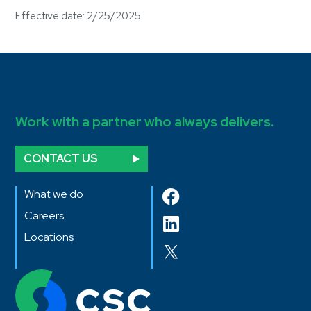
Effective date: 2/25/2025
Work with a partner who always delivers.
CONTACT US
What we do
Careers
Locations