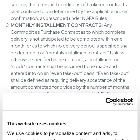
section, the terms and conditions of brokered contracts
shall continue to be determined by the applicable broker
confirmation, as prescribed under NGFA Rules.
MONTHLY INSTALLMENT CONTRACTS:
Any
Commodities Purchase Contract as to which complete
delivery is not anticipated to be completed within one
month, or as to which no delivery period is specified shall
be deemed to a “monthly installment contract.” Unless
otherwise specified in the contract, all installment or
“clock” contracts shall be assumed to be made and
entered into on an “even take-out” basis. “Even take-out”
shall be defined as requiring delivery acceptance of the
amount contracted for divided by the number of months
in the contract delivery acceptance period. Delivery shall
be in equal monthly installments with equal installment
shipments during each month the contract is in force,
absent agreement of Company.
ADDITIONAL COSTS:
All inspection fees, inspection
This website uses cookies
taxes, tonnage taxes, duties, tariffs, and tax stamps or tags
We use cookies to personalize content and ads, to
are for the account of Counterparty. Commodities sold