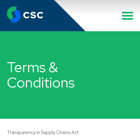
Terms &
Conditions
Transparency in Supply Chains Act