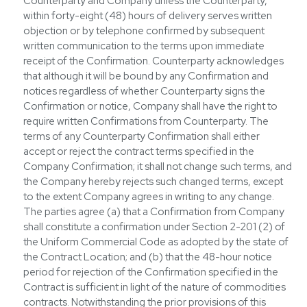
Counterparty and Company unless the Counterparty,
within forty-eight (48) hours of delivery serves written
objection or by telephone confirmed by subsequent
written communication to the terms upon immediate
receipt of the Confirmation. Counterparty acknowledges
that although it will be bound by any Confirmation and
notices regardless of whether Counterparty signs the
Confirmation or notice, Company shall have the right to
require written Confirmations from Counterparty. The
terms of any Counterparty Confirmation shall either
accept or reject the contract terms specified in the
Company Confirmation; it shall not change such terms, and
the Company hereby rejects such changed terms, except
to the extent Company agrees in writing to any change.
The parties agree (a) that a Confirmation from Company
shall constitute a confirmation under Section 2-201 (2) of
the Uniform Commercial Code as adopted by the state of
the Contract Location; and (b) that the 48-hour notice
period for rejection of the Confirmation specified in the
Contract is sufficient in light of the nature of commodities
contracts. Notwithstanding the prior provisions of this