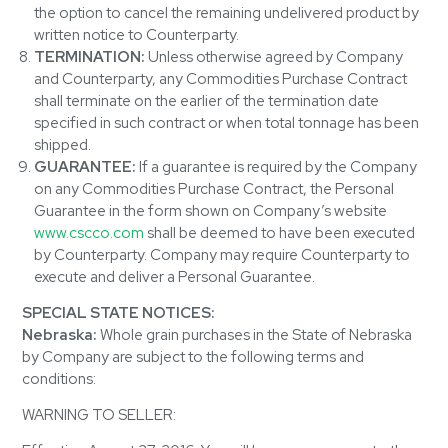
the option to cancel the remaining undelivered product by
written notice to Counterparty.
TERMINATION:
Unless otherwise agreed by Company
and Counterparty, any Commodities Purchase Contract
shall terminate on the earlier of the termination date
specified in such contract or when total tonnage has been
shipped.
GUARANTEE:
If a guarantee is required by the Company
on any Commodities Purchase Contract, the Personal
Guarantee in the form shown on Company’s website
www.cscco.com
shall be deemed to have been executed
by Counterparty. Company may require Counterparty to
execute and deliver a Personal Guarantee.
SPECIAL STATE NOTICES:
Nebraska:
Whole grain purchases in the State of Nebraska
by Company are subject to the following terms and
conditions:
WARNING TO SELLER: