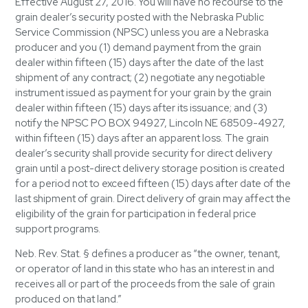
Effective August 27, 2016. You will have no recourse to the
grain dealer’s security posted with the Nebraska Public
Service Commission (NPSC) unless you are a Nebraska
producer and you (1) demand payment from the grain
dealer within fifteen (15) days after the date of the last
shipment of any contract; (2) negotiate any negotiable
instrument issued as payment for your grain by the grain
dealer within fifteen (15) days after its issuance; and (3)
notify the NPSC PO BOX 94927, Lincoln NE 68509-4927,
within fifteen (15) days after an apparent loss. The grain
dealer’s security shall provide security for direct delivery
grain until a post-direct delivery storage position is created
for a period not to exceed fifteen (15) days after date of the
last shipment of grain. Direct delivery of grain may affect the
eligibility of the grain for participation in federal price
support programs.
Neb. Rev. Stat. § defines a producer as “the owner, tenant,
or operator of land in this state who has an interest in and
receives all or part of the proceeds from the sale of grain
produced on that land.”