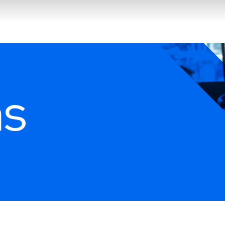
Search
ns