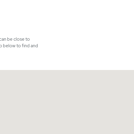
 can be close to
p below to find and