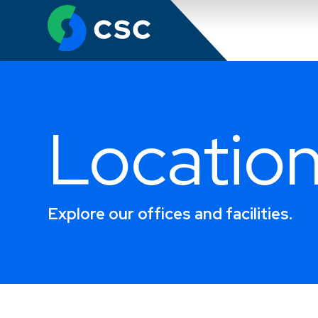
Search
Locatio
Explore our offices and facilities.