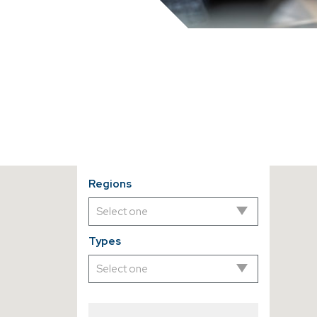
Regions
Types