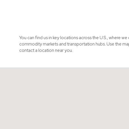
You can find us in key locations across the U.S., where we
commodity markets and transportation hubs. Use the ma
contact a location near you.