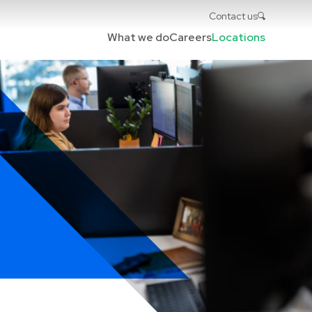
Contact us
What we do
Careers
Locations