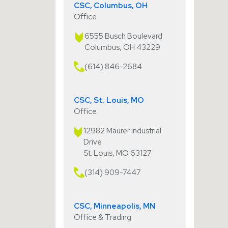
CSC, Columbus, OH
Office
6555 Busch Boulevard
Columbus, OH 43229
(614) 846-2684
CSC, St. Louis, MO
Office
12982 Maurer Industrial
Drive
St. Louis, MO 63127
(314) 909-7447
CSC, Minneapolis, MN
Office & Trading