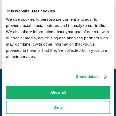
contributions to the continued success of the company.
This website uses cookies
Alongside his deep industry expertise, Brian emphasizes
JDH’s exceptional workplace culture. Rooted in a strong
We use cookies to personalize content and ads, to
sense of community, his work makes JDH a fantastic
provide social media features and to analyze our traffic.
environment shaped by people, culture, and dedication to
We also share information about your use of our site with
customer satisfaction.
our social media, advertising and analytics partners who
may combine it with other information that you’ve
provided to them or that they’ve collected from your use
of their services.
Show details
Allow all
Work with a partner who always delivers.
Deny
CONTACT US