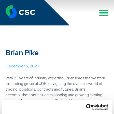
Brian Pike
December 5, 2023
With 23 years of industry expertise, Brian leads the western
rail trading group at JDH, navigating the dynamic world of
trading, positions, contracts and futures. Brian’s
accomplishments include expanding and growing existing
business lines, enhancing shuttle freight and identifying
opportunities with new customers. His leadership has
elevated the entire rail group, making significant